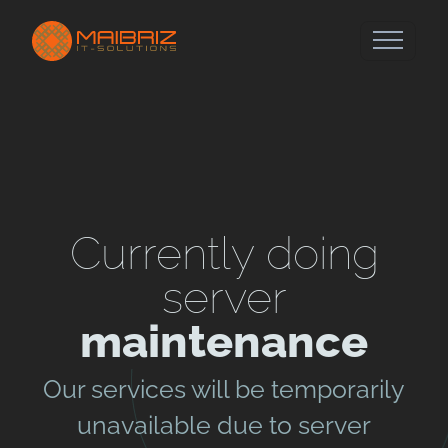
Currently doing
server
maintenance
Our services will be temporarily
unavailable due to server