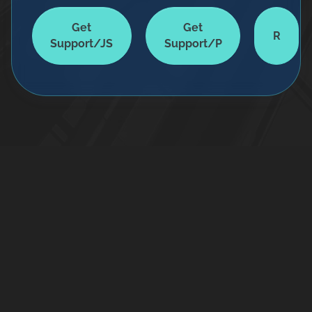
Get
Get
R
Support/JS
Support/P
Home
Services
Terms & Conditions
All rights Reserved © Maibriz IT-Solutions, 2025