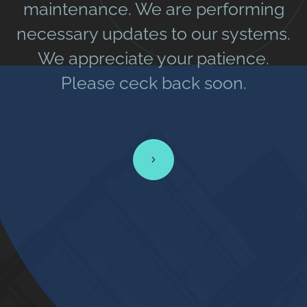
maintenance. We are performing
necessary updates to our systems.
We appreciate your patience.
Please ceck back soon.
Learn more