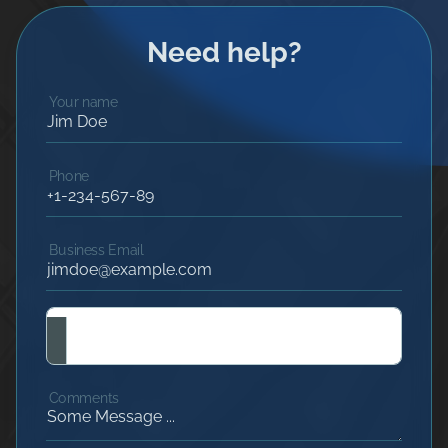
Need help?
Your name
Phone
Business Email
Comments